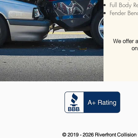
Full Body R
Fender Ben
We offer
on
© 2019 - 2026 Riverfront Collision