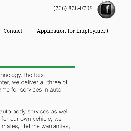
(706) 828-0708
Contact
Application for Employment
chnology, the best
ter, we deliver all three of
me for services in auto
auto body services as well
 for our own vehicle, we
imates, lifetime warranties,