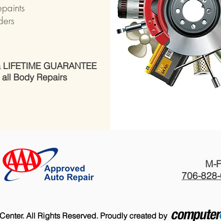
epaints
ders
 a LIFETIME GUARANTEE
 all Body Repairs​
M-F
706-828
 Center. All Rights Reserved. Proudly created by