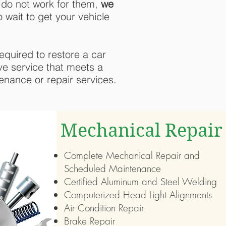
 do not work for them,
we
 wait to get your vehicle
equired to restore a car
ive service that meets a
enance or repair services.
Mechanical Repair
Complete Mechanical Repair and
Scheduled Maintenance
Certified Aluminum and Steel Welding
Computerized Head Light Alignments
Air Condition Repair
Brake Repair