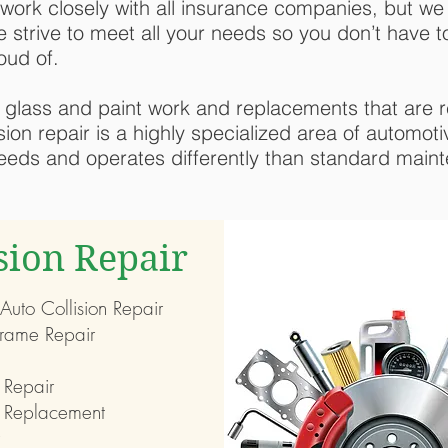
work closely with all insurance companies, but we
e strive to meet all your needs so you don’t have to
oud of.
y, glass and paint work and replacements that are r
ision repair is a highly specialized area of automot
needs and operates differently than standard maint
ision Repair
 Auto Collision Repair
rame Repair
 Repair
 Replacement