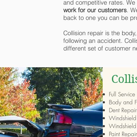
and competitive rates. We 
work for our customers
. W
back to one you can be pr
Collision repair is the bod
following an accident. Coll
different set of customer 
Coll
Full Service
Body and F
Dent Repair
Windshield
Windshield
Paint Repair