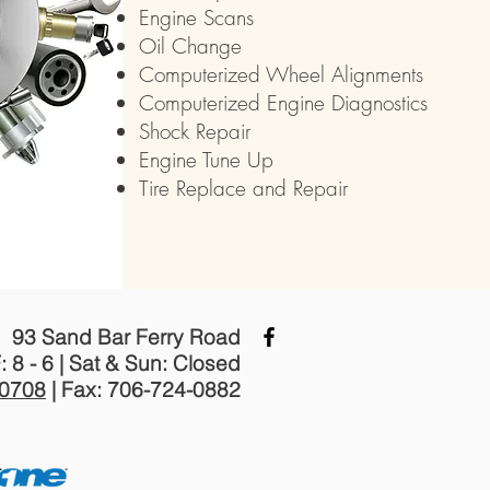
Engine Scans
Oil Change
Computerized Wheel Alignments
Computerized Engine Diagnostics
Shock Repair
Engine Tune Up
Tire Replace and Repair
93 Sand Bar Ferry Road
: 8 - 6 | Sat & Sun: Closed
-0708
| Fax: 706-724-0882