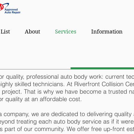
 List
About
Services
Information
for quality, professional auto body work: current te
hly skilled technicians. At Riverfront Collision Cen
 project. That is why we have become a trusted na
 quality at an affordable cost.
 company, we are dedicated to delivering quality 
yond treating each auto body service as if it were
 part of our community. We offer free up-front est