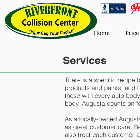
Home
Price
Services
There is a specific recipe 
products and paints, and hig
these with every auto body
body, Augusta counts on for
As a locally-owned Augusta
as great customer care. Be
also treat each customer as