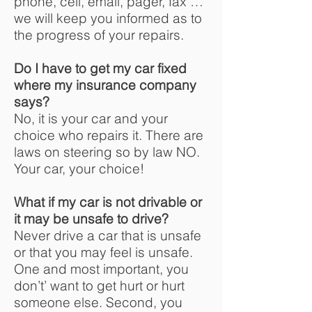
phone, cell, email, pager, fax …
we will keep you informed as to
the progress of your repairs.
Do I have to get my car fixed
where my insurance company
says?
No, it is your car and your
choice who repairs it. There are
laws on steering so by law NO.
Your car, your choice!
What if my car is not drivable or
it may be unsafe to drive?
Never drive a car that is unsafe
or that you may feel is unsafe.
One and most important, you
don’t’ want to get hurt or hurt
someone else. Second, you