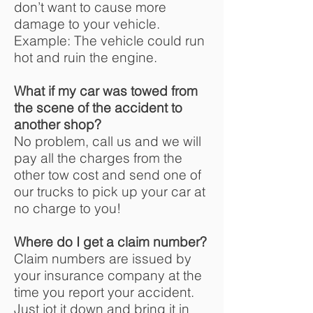
don’t want to cause more
damage to your vehicle.
Example: The vehicle could run
hot and ruin the engine.
What if my car was towed from
the scene of the accident to
another shop?
No problem, call us and we will
pay all the charges from the
other tow cost and send one of
our trucks to pick up your car at
no charge to you!
Where do I get a claim number?
Claim numbers are issued by
your insurance company at the
time you report your accident.
Just jot it down and bring it in