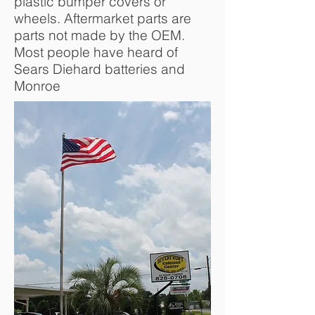
plastic bumper covers or
wheels. Aftermarket parts are
parts not made by the OEM.
Most people have heard of
Sears Diehard batteries and
Monroe