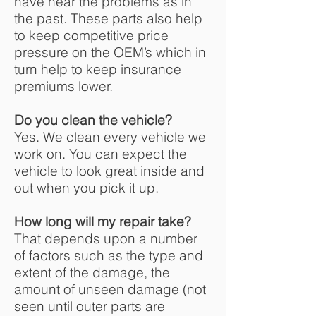
have near the problems as in
the past. These parts also help
to keep competitive price
pressure on the OEM’s which in
turn help to keep insurance
premiums lower.
Do you clean the vehicle?
Yes. We clean every vehicle we
work on. You can expect the
vehicle to look great inside and
out when you pick it up.
How long will my repair take?
That depends upon a number
of factors such as the type and
extent of the damage, the
amount of unseen damage (not
seen until outer parts are