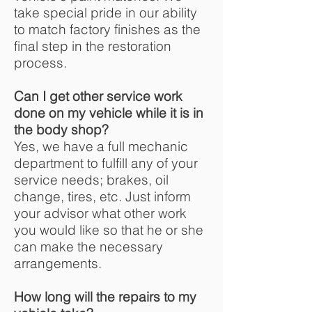
take special pride in our ability
to match factory finishes as the
final step in the restoration
process.
Can I get other service work
done on my vehicle while it is in
the body shop?
Yes, we have a full mechanic
department to fulfill any of your
service needs; brakes, oil
change, tires, etc. Just inform
your advisor what other work
you would like so that he or she
can make the necessary
arrangements.
How long will the repairs to my