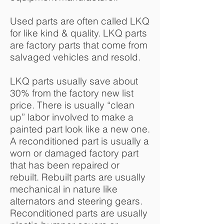
Used parts are often called LKQ
for like kind & quality. LKQ parts
are factory parts that come from
salvaged vehicles and resold.
LKQ parts usually save about
30% from the factory new list
price. There is usually “clean
up” labor involved to make a
painted part look like a new one.
A reconditioned part is usually a
worn or damaged factory part
that has been repaired or
rebuilt. Rebuilt parts are usually
mechanical in nature like
alternators and steering gears.
Reconditioned parts are usually