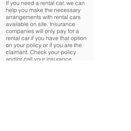
If you need a rental car, we can
help you make the necessary
arrangements with rental cars
available on site. Insurance
companies will only pay for a
rental car if you have that option
on your policy or if you are the
claimant. Check your policy
and/or call your insurance
company to find out if you have
rental coverage and what your
specific limitations are.
How will I know when my car is
done?
We will be updating you
throughout the repair process
and you will be notified when
your vehicle is ready to be