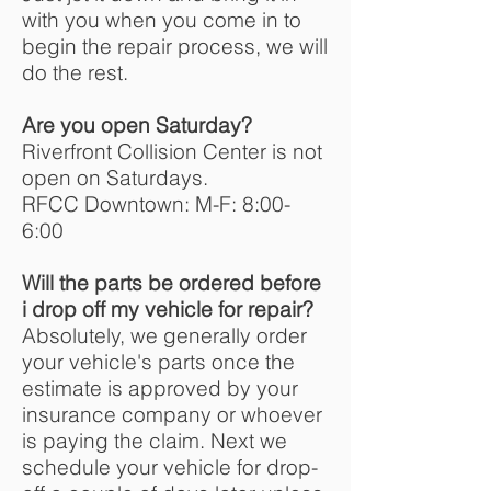
with you when you come in to
begin the repair process, we will
do the rest.
Are you open Saturday?
Riverfront Collision Center is not
open on Saturdays.
RFCC Downtown: M-F: 8:00-
6:00
Will the parts be ordered before
i drop off my vehicle for repair?
Absolutely, we generally order
your vehicle's parts once the
estimate is approved by your
insurance company or whoever
is paying the claim. Next we
schedule your vehicle for drop-