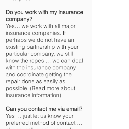
Do you work with my insurance
company?
Yes… we work with all major
insurance companies. If
perhaps we do not have an
existing partnership with your
particular company, we still
know the ropes … we can deal
with the insurance company
and coordinate getting the
repair done as easily as
possible. (Read more about
insurance information)
Can you contact me via email?
Yes … just let us know your
preferred method of contact …