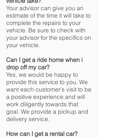
vehicle take?
Your advisor can give you an
estimate of the time it will take to
complete the repairs to your
vehicle. Be sure to check with
your advisor for the specifics on
your vehicle.
Can I get a ride home when i
drop off my car?
Yes, we would be happy to
provide this service to you. We
want each customer's visit to be
a positive experience and will
work diligently towards that
goal. We provide a pickup and
delivery service.
How can I get a rental car?