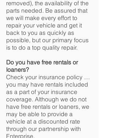
removed), the availability of the
parts needed. Be assured that
we will make every effort to
repair your vehicle and get it
back to you as quickly as
possible, but our primary focus
is to do a top quality repair.
Do you have free rentals or
loaners?
Check your insurance policy …
you may have rentals included
as a part of your insurance
coverage. Although we do not
have free rentals or loaners, we
may be able to provide a
vehicle at a discounted rate
through our partnership with
Enterprise.