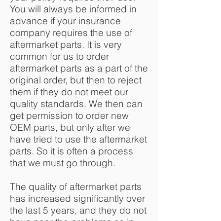
You will always be informed in
advance if your insurance
company requires the use of
aftermarket parts. It is very
common for us to order
aftermarket parts as a part of the
original order, but then to reject
them if they do not meet our
quality standards. We then can
get permission to order new
OEM parts, but only after we
have tried to use the aftermarket
parts. So it is often a process
that we must go through.
The quality of aftermarket parts
has increased significantly over
the last 5 years, and they do not