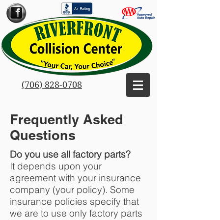
(706) 828-0708
Frequently Asked
Questions
Do you use all factory parts?
It depends upon your
agreement with your insurance
company (your policy). Some
insurance policies specify that
we are to use only factory parts