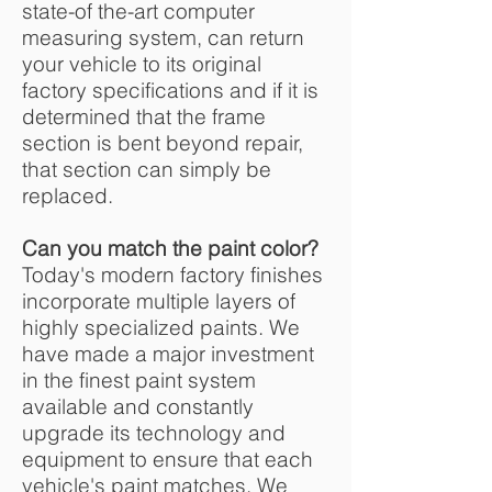
state-of the-art computer
measuring system, can return
your vehicle to its original
factory specifications and if it is
determined that the frame
section is bent beyond repair,
that section can simply be
replaced.
Can you match the paint color?
Today's modern factory finishes
incorporate multiple layers of
highly specialized paints. We
have made a major investment
in the finest paint system
available and constantly
upgrade its technology and
equipment to ensure that each
vehicle's paint matches. We