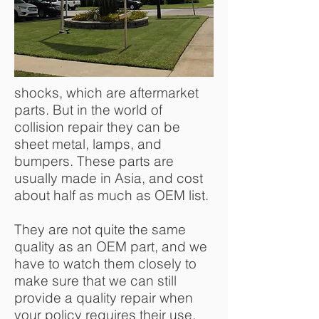
shocks, which are aftermarket
parts. But in the world of
collision repair they can be
sheet metal, lamps, and
bumpers. These parts are
usually made in Asia, and cost
about half as much as OEM list.
They are not quite the same
quality as an OEM part, and we
have to watch them closely to
make sure that we can still
provide a quality repair when
your policy requires their use.