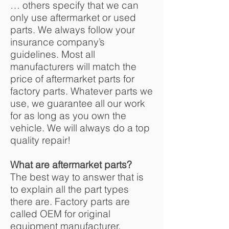
… others specify that we can
only use aftermarket or used
parts. We always follow your
insurance company’s
guidelines. Most all
manufacturers will match the
price of aftermarket parts for
factory parts. Whatever parts we
use, we guarantee all our work
for as long as you own the
vehicle. We will always do a top
quality repair!
What are aftermarket parts?
The best way to answer that is
to explain all the part types
there are. Factory parts are
called OEM for original
equipment manufacturer.