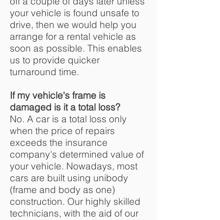
off a couple of days later unless
your vehicle is found unsafe to
drive, then we would help you
arrange for a rental vehicle as
soon as possible. This enables
us to provide quicker
turnaround time.
If my vehicle's frame is
damaged is it a total loss?
No. A car is a total loss only
when the price of repairs
exceeds the insurance
company's determined value of
your vehicle. Nowadays, most
cars are built using unibody
(frame and body as one)
construction. Our highly skilled
technicians, with the aid of our